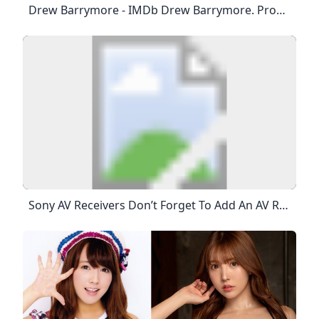
Drew Barrymore - IMDb Drew Barrymore. Producer: Charlie’s Angels. Since Melting Filmgoers’ Hearts At The Tender Age Of Six In Steven Spielberg’s Beloved Sci-Fi Blockbuster, E.T. The Extra-Terrestrial (1982), Drew Barrymore Has Emerged As One Of The Most Iconic And Singularly Gifted Talents Of Her Generation. Born In Culver City, California To John Drew Barrymore And Jaid Barrymore, The Clutches Of Fame Were Virtually Inescapable For Young Drew, Her Father Being A Member Of…
Sony AV Receivers Don’t Forget To Add An AV Receiver To Your Home Theater Experience To Tie The Whole Surround Sound Entertainment System Together. Your Cart Is Currently Empty!