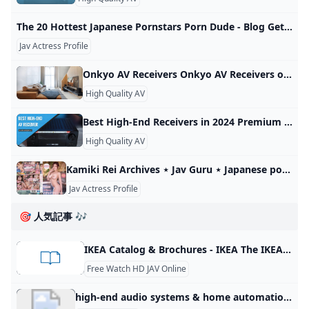
The 20 Hottest Japanese Pornstars Porn Dude - Blog Get ready for an erotic exploration unlike any other with the best Japanese pornstars of 2023. Unearth the unusual hots of a different charm and cultural quirks of the East exclusively picked for you. No more wondering, your ultimate list is here. Start shaking things up with some exotic beauties destined to redefine your screens’ sizzle! Dive into this steamy adventure now! Craving for some exotic beauties shaking things up on screen?
Jav Actress Profile
Onkyo AV Receivers Onkyo AV Receivers offer all the features you could want - Dolby Atmos, THX, Dirac Live, HDMI 2.1 and more. Learn more!
High Quality AV
Best High-End Receivers in 2024 Premium AVRs When the question of choosing the best High-End receiver arises, then there is no way to proceed without comprehensive counsel. February 1, 2024January 31, 2024by Frederick Douglass Name Channels Power output HDMI in/out Bluetooth/Wi-Fi Review Denon AVR-X6700H best 11.2 receiver 11.2 140W/8 Ohm, 175W/6 Ohm 8/3 yes/yes Review Yamaha RX-A8A 11.2 Yamaha receiver 11.2 150W/8 Ohm 7/3 yes/yes Review Denon AVR-X8500HA best 13.2 receiver 13.2 150W/8 Ohm, 190W/6 Ohm 8/3 yes/yes Review Marantz SR8015 13.
High Quality AV
Kamiki Rei Archives ⋆ Jav Guru ⋆ Japanese porn Tube All CategoriesAllJAVAmateurFC2SubsUncensoredDecensored Recent RecentTrendingViews monthlyViews totalLikes totalDislikesCommentsRelease date All JAV movies are mobile-ready. This is a quality JAV tube, content is handpicked. Girl of the Month: Shinoda Yuu • Buy Uncensored? = JAVHD.com 1080p (78,275) 4K (2,418) Amateur (13,218) Blog (5) Decensored (901) English subbed JAV (873) FC2 (12,095) HD (80,199) Idol (1,823) JAV (90,552) LEGACY (14) UNCENSORED (5,298) Actress Ranking Actress search Advanced Search JAV actors index Some terms glossary
Jav Actress Profile
🎯 人気記事 🎶
IKEA Catalog & Brochures - IKEA The IKEA Catalog is an inspirational handbook filled with home furnishings that will improve your life at home. IKEA brochures are designed to give you more specific product information as well as lots of room inspiration. The IKEA Catalog was retired – but IKEA brochures are here to make finding affordable furnishings and awesome inspiration easier than ever! Start browsing now and get ready to transform your kitchen, bedroom, bathroom and more.
Free Watch HD JAV Online
high-end audio systems & home automation Explore high-end audio systems, headphones, AV equipment, home theater, and automation products by top AV manufacturers. Perfect for audiophiles. At AV Luxury Group, we specialize in comprehensive home automation services, offering expert installation and integration of a wide range of smart devices and systems. Our expertise covers smart thermostats, advanced lighting systems, security cameras, home audio and video systems, and much more. The primary goal of our automation services is to enhance the efficiency, convenience, and security of your home.