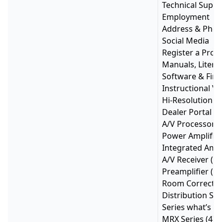
Technical Suppo
Employment
Address & Pho
Social Media
Register a Prod
Manuals, Liter
Software & Fir
Instructional V
Hi-Resolution 
Dealer Portal
A/V Processor (
Power Amplifier
Integrated Ampli
A/V Receiver (4)
Preamplifier (1)
Room Correction
Distribution Sol
Series what’s th
MRX Series (4)