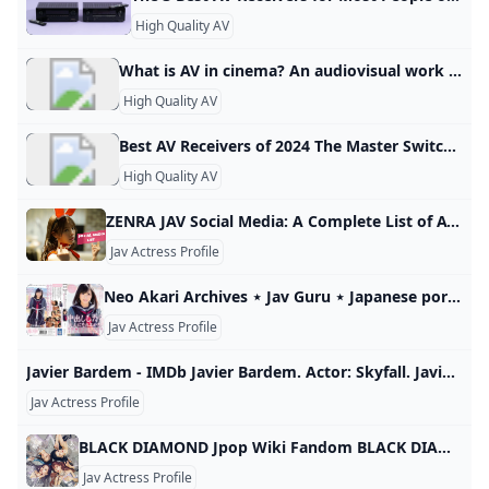
High Quality AV
What is AV in cinema? An audiovisual work (AV work) is a series of related images that are capable of being shown by some device, along with any sounds that accompany the visual portion of the work. The audiovisual works category includes movies and films, as well as slide shows, video games, and the like.
High Quality AV
Best AV Receivers of 2024 The Master Switch See our guide to the best AV receivers of 2024, with reviews of top AV receiver models from Denon, Marantz, Onkyo, Yamaha, Sony and more. Best Overall AV Receiver: Denon AVR-S760H Best Budget AV Receiver: Sony STR-DH590 Best High-End AV Receiver for Dolby Atmos: Denon AVR-X3700H Best Receiver for Wireless Surround: Yamaha RX-V4A Best AV Receiver for Audiophiles: NAD T 778 A Great AV Receiver for Music: Denon AVR-S970H Best AV Receiver With Sonos: Integra DRX-3.
High Quality AV
ZENRA JAV Social Media: A Complete List of AV Actress Accounts Looking to find your favorite JAV actress online? Well, we have you covered with an extensive list of all the social media accounts of tons of ladies. Published : January 26th, 2022 Written by Fried Chikan (Kana Momonogi with how she really feels) If you are looking for JAV Social Media accounts then you have come to the right place. From Twitter musings, to thirsty Instagram posts, to Tik Tok dance clips; we have it all.
Jav Actress Profile
Neo Akari Archives ⋆ Jav Guru ⋆ Japanese porn Tube All CategoriesAllJAVAmateurFC2SubsUncensoredDecensored Recent RecentTrendingViews monthlyViews totalLikes totalDislikesCommentsRelease date All JAV movies are mobile-ready. This is a quality JAV tube, content is handpicked. Girl of the Month: Shinoda Yuu • Buy Uncensored? = JAVHD.com 1080p (78,275) 4K (2,418) Amateur (13,218) Blog (5) Decensored (901) English subbed JAV (873) FC2 (12,095) HD (80,199) Idol (1,823) JAV (90,552) LEGACY (14) UNCENSORED (5,298) Actress Ranking Actress search Advanced Search JAV actors index Some terms glossary
Jav Actress Profile
Javier Bardem - IMDb Javier Bardem. Actor: Skyfall. Javier Bardem belongs to a family of actors that have been working on films since the early days of Spanish cinema. He was born in Las Palmas de Gran Canaria, Spain, to actress Pilar Bardem (María del Pilar Bardem Muñoz) and businessman José Carlos Encinas Doussinague. His maternal grandparents were actors Rafael Bardem and Matilde Muñoz Sampedro, and his uncle is screenwriter Juan Antonio Bardem. He got…
Jav Actress Profile
BLACK DIAMOND Jpop Wiki Fandom BLACK DIAMOND is a Japanese dance and vocal group formed in March 2023 by four active and one retired JAV actresses.1 In June 2023, BLACK DIAMOND started an audition for a new member.2 In February 2024, ARIS left the group at her own request34 and MARIA joined as support member.5 In… Promoting SHINING DIAMONDS (2024) Information Origin Japan Genre J-pop Years 2023-Present Origin Japan Japan Genre J-pop J-pop Years 2023-Present
Jav Actress Profile