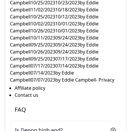
Campbell10/25/202310/23/2023by Eddie
Campbell11/02/202310/18/2023by Eddie
Campbell10/25/202310/12/2023by Eddie
Campbell10/02/202310/01/2023by Eddie
Campbell10/26/202310/01/2023by Eddie
Campbell10/11/202309/24/2023by Eddie
Campbell09/25/202309/24/2023by Eddie
Campbell10/26/202309/24/2023by Eddie
Campbell09/25/202307/17/2023by Eddie
Campbell07/17/202307/14/2023by Eddie
Campbell07/14/2023by Eddie
Campbell07/07/2023by Eddie Campbell- Privacy
Affiliate policy
Contact us
FAQ
Is Denon high end?