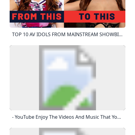
TOP 10 AV IDOLS FROM MAINSTREAM SHOWBIZ To JAV - YouTube Sponsored By ZENRA MANIACS JAV With English SubtitledAudiohttps://www.youtube.com/watch?v=nq4_PKC1_yshttps://www.youtube.com/watch?v=koMvxR9HA-C
- YouTube Enjoy The Videos And Music That You Love, Upload Original Content And Share It All With Friends, Family And The World On YouTube.