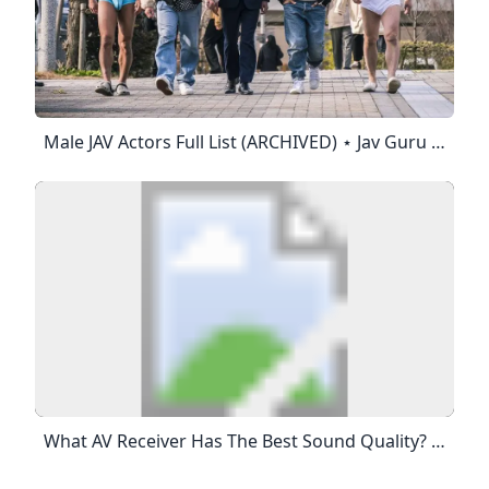
Male JAV Actors Full List (ARCHIVED) ⋆ Jav Guru ⋆ Japanese Porn Tube The Best JAV Japanese Porn Full Movies Updated Daily. Movie Information: Category:Blog Tags: Blog Online Stream: 4,922,431 Views Posted: August 4, 2018 - Category:Blog Tags: Blog 4,922,431 Views Posted: August 4, 2018 This Post Is Archived. NEW INDEX = Https://jav.guru/jav-Actors/ Av Male Dudes List (no Particular Order): 大沢真司 – Osawa Shinji鈴木一徹 – Suzuki Ittetsu Born: February 21, 1979
What AV Receiver Has The Best Sound Quality? The AV Receiver With The 4K Pass-Through Feature Reproduces 4K Signals From Video Equipment On Compatible 4K TV Screens Or Projectors While Maintaining The 4K Quality.