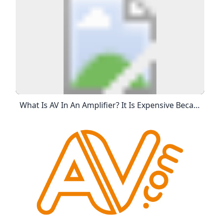
What Is AV In An Amplifier? It Is Expensive Because It’s A Big Chunk Of The Budget, But There’s A Lot”, Says Damian. “As You Know Yourself, First The Equipment Costs, Right? Actually Owning The Equipment Yourself, As In The AV Company, Owning The Equipment Or Hiring It From Another AV Company Costs.