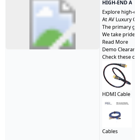
HIGH-END AUD
Explore high-en
At AV Luxury Gr
The primary goa
We take pride i
Read More
Demo Clearanc
Check these ou
HDMI Cable
Cables