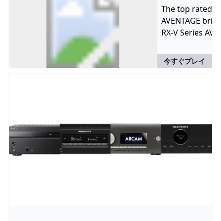
The top rated A
AVENTAGE brings
RX-V Series AV 
今すぐプレイ
W
B
U
M
S
S
S
D
S