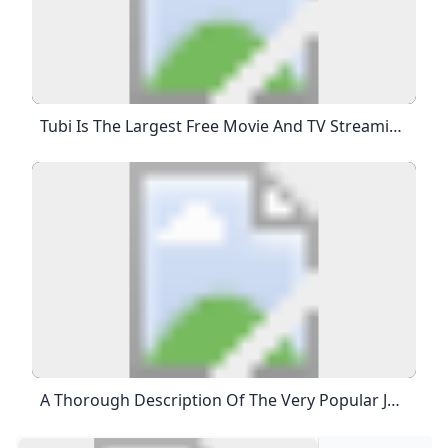
Tubi Is The Largest Free Movie And TV Streaming Service In The US. We Are Not Available In Europe Due To Changes In EU Laws. Tubi Is The Largest Free Movie And TV Streaming Service In The US. Unfortunately, We’re Not Currently Available In Your Area. Watch This Webpage To See When Tubi Is Available In Your Area.
A Thorough Description Of The Very Popular Japanese Porn Star (sexy Actress) Airi Kijima Who Has Both A Neat Idol-Like Face And A Beautiful Slender Body Like A Pinup Model! – PORN TOKYO This Is An Article That Explains Everything From The Debut Of Japanese Porn Star Airi Kijima To The Present. 2023.02.08 Porn Star List Contents 1 Profile Of Airi Kijima, A Very Popular Japanese Porn Star (sexy Actress) 2 Biography Of Airi Kijima, A Very Popular Japanese Porn Star (sexy Actress) 2.1 Airi Kijima” Before Her Debut 2.2 Airi Kijima