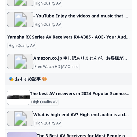
High Quality AV
- YouTube Enjoy the videos and music that you love, upload original content and share it all with friends, family and the world on YouTube.
High Quality AV
Yamaha RX Series AV Receivers RX-V385 - AOE- Your Audio Visual Specialist Bluetooth® compatible 5.1-channel Yamaha AV receiver with fully discrete configuration and high-quality DACs.
High Quality AV
Amazon.co.jp 申し訳ありませんが、お客様がロボットでないことを確認させていただく必要があります。最良のかたちでアクセスしていただくために、お使いのブラウザ
Free Watch HD JAV Online
🎭 おすすめ記事 🎨
The best AV receivers in 2024 Popular Science We’ve rounded up some of the best AV receivers available. Check out what makes these AV receivers stand out and find the perfect one for you! These audio-video receivers give you vast connectivity for all your sources. By Mike Levine Updated on Oct 26, 2023 4:15 PM EDT Marantz Cinema 70S See It Sony STR-AN1000 See It Denon AVR-S570BT See It - We considered dozens of the best AV receivers and amplifiers for this story and focus on those that offer overall excellence in their price range.
High Quality AV
What is high-end AV? High-end audio is a class of consumer home audio equipment marketed to audiophiles on the basis of high price or quality, and esoteric or novel sound reproduction technologies.
High Quality AV
The 3 Best AV Receivers for Most People of 2024 Reviews by Wirecutter The Denon AVR-X1800H is an easy-to-use AV receiver that sounds great and has the necessary features to meet most people’s movie, music, and video-gaming needs. Updated May 17, 2024 Save Denon AVR-X1800H The best all-purpose AV receiver This is a great-sounding, easy-to-use, 7.1-channel receiver that has all the needed features to satisfy movie fans, music lovers, and gamers alike. Buying Options $635 from Amazon$639 from Best Buy$749 from Walmart The best all-purpose AV receiver $635 from Amazon$639 from Best Buy$749 from Walmart