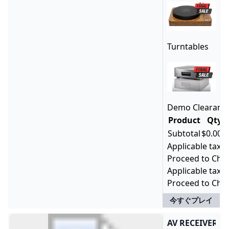
Turntables
Demo ClearanceD
Product
Qty
P
Subtotal
$0.00
Applicable taxes
Proceed to Chec
Applicable taxes
Proceed to Che
今すぐプレイ
AV RECEIVERS 