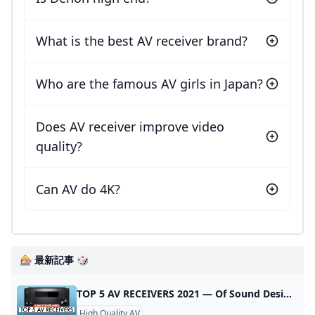
What is the best AV receiver brand?
Who are the famous AV girls in Japan?
Does AV receiver improve video
quality?
Can AV do 4K?
🎰 最新記事 🎲
TOP 5 AV RECEIVERS 2021 — Of Sound Design TOP 5 AV RECEIVERS 2021 If you’re building a home theater system, consider this guide the easiest way to find the right AV receiver for you! These are our top 5 AV receivers for 2021. Shopping for an AV receiver for your home theater can be daunting, so we’ve compiled a list of the top 5 AV receivers you can buy TODAY that will fill all of your surround sound AND maybe your hi-fi needs.
High Quality AV