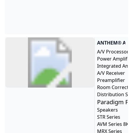
B
B
A
ANTHEM
A/V Processor
Power Amplifie
Integrated Ampl
A/V Receiver
Preamplifier
Room Correcti
Distribution Sol
Paradigm Pr
Speakers
STR Series
AVM Series 8K
MRX Series