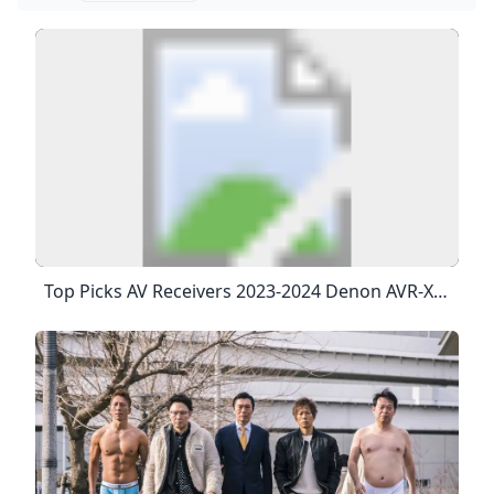
Top Picks AV Receivers 2023-2024 Denon AVR-X3800H AV Receiver: $1,700 Denon AVR-X3800H AV Receiver: $1,700 FourRead Full Review Marantz Cinema 50 AV Receiver: $2,500 Behind The Cinema 50’s Stylish Faceplate Is A Bustling Control Center With Nine 100-Watt Channels Of Class AB Power — Enough To Drive A 5.1.4 Setup With No Need For Additional Amplifiers — Processing For Up To 11.4 Channels, Audyssey’s Effective MultEQ XT32 Acoustic Room Correction With The Option To Add Dirac Live, And Four (!