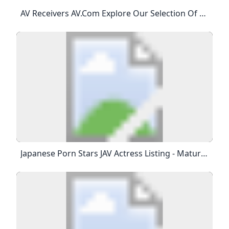
AV Receivers AV.com Explore Our Selection Of Home Cinema AV Amps And Receivers From The Hottest Brands Around. 60W RMS 5.2 Channel System £499.001 In Stock 60W RMS 5.2 Channel System £499.004 In Stock Slimline 7.2 Channel AVR RRP £849.00£669.008 In Stock Supports Dynamic 8K/60Hz Visuals RRP £799.00£699.003 In Stock Stereo Hi-Fi Meets 8K Home Cinema RRP £799.00£699.00More On The Way Trade-In And Save 10 Per Cent RRP £899.00£699.005 In Stock Stunning 3D Audio With 80W Power RRP £799.
Japanese Porn Stars JAV Actress Listing - Mature Mature - Japanese Porn Stars JAV Actress Listing - Streaming Videos Online Unlimited Downloads Total 58 Japanese Porn Stars JAVModels Found - Mature JAV Uncensored Blood Type : ABreast : 93 CmWaist : 57 CmHips : 83 CmHeight : 158 CmVideo Class : Thin Mosaic Videos Online : 1Blood Type : ABreast : 90 CmWaist : 60 CmHips : 88 CmHeight : 170 CmVideo Class : Thin Mosaic Videos Online