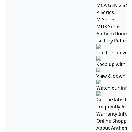
MCA GEN 2 Seri
P Series
M Series
MDX Series
Anthem Room C
Factory Refurbi
Join the conver
Keep up with ev
View & download
Watch our info
Get the latest 
Frequently Ask
Warranty Infor
Online Shopping
About Anthem