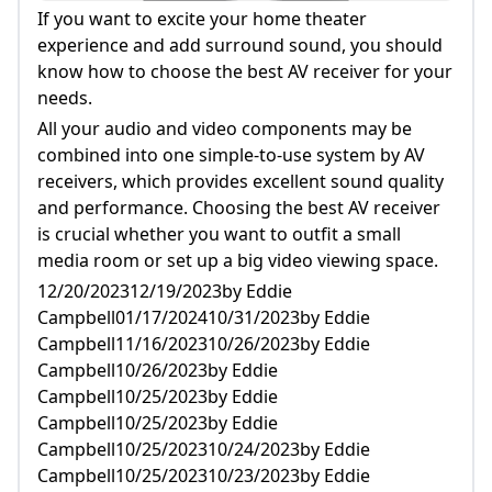
Want To Outfit A Small Media Room Or Set
If you want to excite your home theater
Up A Big Video Viewing Space.
experience and add surround sound, you should
know how to choose the best AV receiver for your
needs.
All your audio and video components may be
combined into one simple-to-use system by AV
receivers, which provides excellent sound quality
and performance. Choosing the best AV receiver
is crucial whether you want to outfit a small
media room or set up a big video viewing space.
12/20/202312/19/2023by Eddie
Campbell01/17/202410/31/2023by Eddie
Campbell11/16/202310/26/2023by Eddie
Campbell10/26/2023by Eddie
Campbell10/25/2023by Eddie
Campbell10/25/2023by Eddie
Campbell10/25/202310/24/2023by Eddie
Campbell10/25/202310/23/2023by Eddie