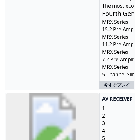
The most econom
Fourth Gener
MRX Series
15.2 Pre-Amplif
MRX Series
11.2 Pre-Amplif
MRX Series
7.2 Pre-Amplifi
MRX Series
5 Channel Slim-
今すぐプレイ
AV RECEIVER R
1
2
3
4
5