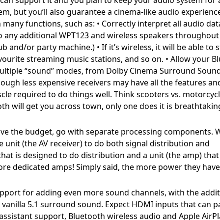
tem, but you’ll also guarantee a cinema-like audio experienc
ny functions, such as: • Correctly interpret all audio da
to any additional WPT123 and wireless speakers throughout
nd/or party machine.) • If it’s wireless, it will be able to
ourite streaming music stations, and so on. • Allow your Bl
 multiple “sound” modes, from Dolby Cinema Surround Sound
hough less expensive receivers may have all the features an
cle required to do things well. Think scooters vs. motorcycl
 will get you across town, only one does it is breathtakin
ave the budget, go with separate processing components. 
unit (the AV receiver) to do both signal distribution and
hat is designed to do distribution and a unit (the amp) that 
re dedicated amps! Simply said, the more power they have
pport for adding even more sound channels, with the addit
y vanilla 5.1 surround sound. Expect HDMI inputs that can p
assistant support, Bluetooth wireless audio and Apple AirPl