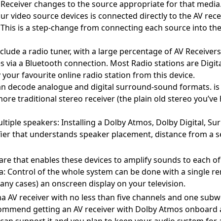
AV Receiver changes to the source appropriate for that media
r video source devices is connected directly to the AV recei
 This is a step-change from connecting each source into the 
lude a radio tuner, with a large percentage of AV Receiver
s via a Bluetooth connection. Most Radio stations are Digit
ay your favourite online radio station from this device.
n decode analogue and digital surround-sound formats. is
ore traditional stereo receiver (the plain old stereo you’ve
ltiple speakers: Installing a Dolby Atmos, Dolby Digital, S
ier that understands speaker placement, distance from a 
e that enables these devices to amplify sounds to each of
a: Control of the whole system can be done with a single r
 many cases) an onscreen display on your television.
 AV receiver with no less than five channels and one sub
commend getting an AV receiver with Dolby Atmos onboard
can support it and you plan to keep your audio system for a