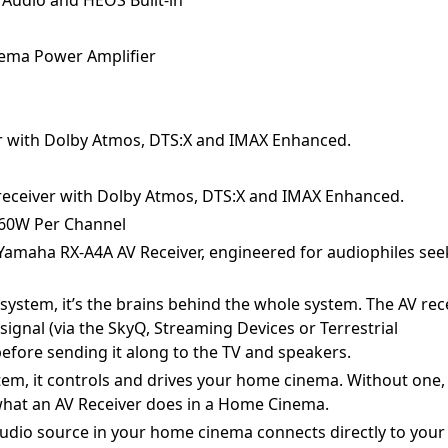
ema Power Amplifier
ver with Dolby Atmos, DTS:X and IMAX Enhanced.
V receiver with Dolby Atmos, DTS:X and IMAX Enhanced.
 60W Per Channel
Yamaha RX-A4A AV Receiver, engineered for audiophiles see
system, it’s the brains behind the whole system. The AV rec
 signal (via the SkyQ, Streaming Devices or Terrestrial
efore sending it along to the TV and speakers.
tem, it controls and drives your home cinema. Without one,
 what an AV Receiver does in a Home Cinema.
udio source in your home cinema connects directly to your