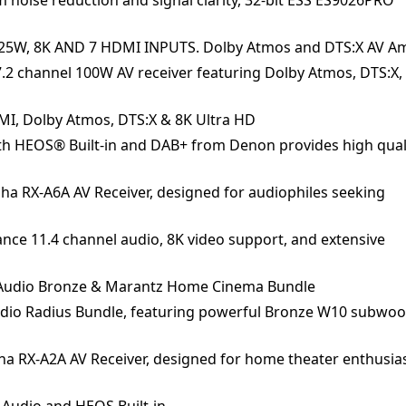
125W, 8K AND 7 HDMI INPUTS. Dolby Atmos and DTS:X AV Am
2 channel 100W AV receiver featuring Dolby Atmos, DTS:X, 
DMI, Dolby Atmos, DTS:X & 8K Ultra HD
th HEOS® Built-in and DAB+ from Denon provides high qual
ha RX-A6A AV Receiver, designed for audiophiles seeking
ce 11.4 channel audio, 8K video support, and extensive
r Audio Bronze & Marantz Home Cinema Bundle
dio Radius Bundle, featuring powerful Bronze W10 subwoo
a RX-A2A AV Receiver, designed for home theater enthusia
 Audio and HEOS Built-in