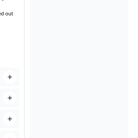
ed out