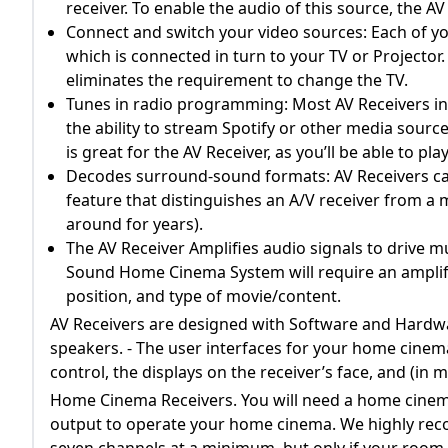
receiver. To enable the audio of this source, the 
Connect and switch your video sources: Each of you
which is connected in turn to your TV or Projector.
eliminates the requirement to change the TV.
Tunes in radio programming: Most AV Receivers inc
the ability to stream Spotify or other media source
is great for the AV Receiver, as you’ll be able to pl
Decodes surround-sound formats: AV Receivers ca
feature that distinguishes an A/V receiver from a m
around for years).
The AV Receiver Amplifies audio signals to drive mu
Sound Home Cinema System will require an amplif
position, and type of movie/content.
AV Receivers are designed with Software and Hardwar
speakers. - The user interfaces for your home cinem
control, the displays on the receiver’s face, and (in
Home Cinema Receivers. You will need a home cinema
output to operate your home cinema. We highly re
seven channels at a minimum, but only if your room 