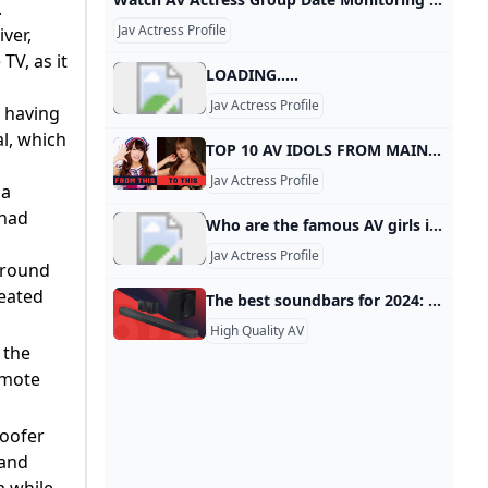
.
Jav Actress Profile
ver,
TV, as it
LOADING.....
Jav Actress Profile
s having
al, which
TOP 10 AV IDOLS FROM MAINSTREAM SHOWBIZ to JAV - YouTube Sponsored by ZENRA MANIACS JAV with English SubtitledAudiohttps://www.youtube.com/watch?v=nq4_PKC1_yshttps://www.youtube.com/watch?v=koMvxR9HA-c
Jav Actress Profile
 a
 had
Who are the famous AV girls in Japan? A string of big-bust AV idols followed, including Hitomi Tanaka, Fuko, Miki Sawaguchi, Mariko Morikawa, Rin Aoki, Nozomi Momoi and Anna Ohura.
Jav Actress Profile
urround
seated
The best soundbars for 2024: TV audio upgrade for all budgets TechRadar Looking for the best soundbar? We’ve tested all the top models, from Dolby Atmos delights to budget TV-boosting bars for your home setup. BestBy Matt BoltonContributions from James Davidson last updated 30 September 2024 We’ve tested everything from elite Dolby Atmos soundbars to cheap and simple TV sound upgrades, and these are the best. When you purchase through links on our site, we may earn an affiliate commission. Here’s how it works.
High Quality AV
 the
emote
woofer
 and
 while.