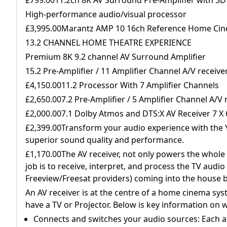
High-performance audio/visual processor
£3,995.00Marantz AMP 10 16ch Reference Home Cin
13.2 CHANNEL HOME THEATRE EXPERIENCE
Premium 8K 9.2 channel AV Surround Amplifier
15.2 Pre-Amplifier / 11 Amplifier Channel A/V recei
£4,150.0011.2 Processor With 7 Amplifier Channels
£2,650.007.2 Pre-Amplifier / 5 Amplifier Channel A/
£2,000.007.1 Dolby Atmos and DTS:X AV Receiver 7 X
£2,399.00Transform your audio experience with the 
superior sound quality and performance.
£1,170.00The AV receiver, not only powers the whole 
job is to receive, interpret, and process the TV audio
Freeview/Freesat providers) coming into the house b
An AV receiver is at the centre of a home cinema sys
have a TV or Projector. Below is key information on
Connects and switches your audio sources: Each a