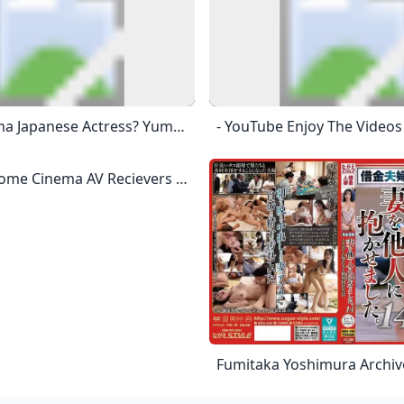
Who Is Yuma Japanese Actress? Yuma Asami (Japanese: 麻美 ゆま, Hepburn: Asami Yuma; Born March 24, 1987), Is A Japanese Actress, Singer, And A Former Adult Video (AV) Actress And Model.
The Best Home Cinema AV Recievers And Amplifiers Pick From The Best AV Receivers And Amplifiers In Somerset, Devon And The South West The Best AV Receivers 2024 180W Per Channel 9.4 8K AV Amplifier With 3D Audio, Amazing Picture Quality, Dolby Atmos®, DTS:X®, And The Latest HDMI HDR10+ Technology, Dolby Vision™, And 8K Video. The New CINEMA 50 AV Receiver Is Perfect For High Performance Home Theaters Due To It’s Power. Marantz Have Packed The CINEMA 50 With 9 Channels, 7 8K HDMI Inputs As Well As 2 HDMI Outputs And An Additional 4K HDMI Out.