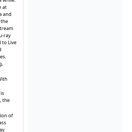
e at
ta and
 the
 stream
u-ray
 to Live
d
es.
g,
With
is
, the
ion of
ass
ay