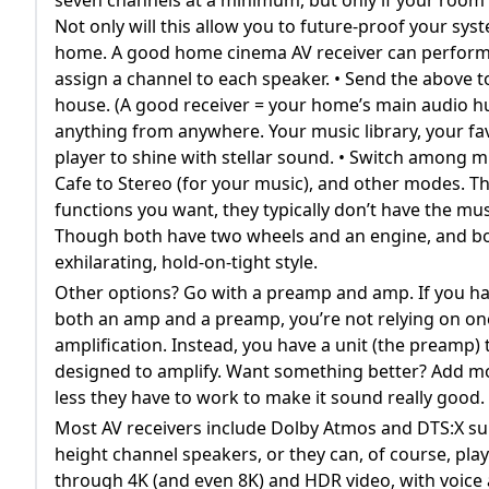
Not only will this allow you to future-proof your sys
home. A good home cinema AV receiver can perform ma
assign a channel to each speaker. • Send the above 
house. (A good receiver = your home’s main audio hub a
anything from anywhere. Your music library, your fav
player to shine with stellar sound. • Switch among
Cafe to Stereo (for your music), and other modes. T
functions you want, they typically don’t have the mus
Though both have two wheels and an engine, and both
exhilarating, hold-on-tight style.
Other options? Go with a preamp and amp. If you h
both an amp and a preamp, you’re not relying on one 
amplification. Instead, you have a unit (the preamp) t
designed to amplify. Want something better? Add mo
less they have to work to make it sound really good.
Most AV receivers include Dolby Atmos and DTS:X su
height channel speakers, or they can, of course, pla
through 4K (and even 8K) and HDR video, with voice 