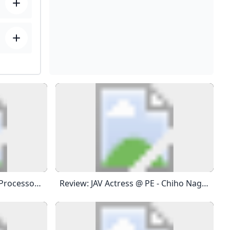
Anthem® A/V Receiver A/V Processor Power Amplifier Integrated Amplifier A/V Receiver Preamplifier Room Correction Distribution Solutions Paradigm Products Speakers STR Series AVM Series 8K MRX Series MCA GEN 2 Series P Series M Series MDX Series Anthem Room Correction Factory Refurbished Join The Conversation With Other Anthem Fans On Facebook. Keep Up With Everything Anthem On Twitter. View & Download Product Photos, Lifestyle Images And Logos On Flickr. Watch Our Information And Product Videos On YouTube.
Review: JAV Actress @ PE - Chiho Nagarekawa AMP Reviews Title: Review: JAV Actress @ PE - Chiho Nagarekawa Date: Apr 8, 2021 Phone: (347) 827-5998 City: NYC State: NY Location: 30s Age Estimate: Late 30s… Banned For Shilling Messages: 149 Reviews: 32 Joined Jan 10, 2021 Apr 9, 2021 Registered Member Messages: 352 Reviews: 19 Joined Mar 9, 2019 Apr 10, 2021 Banned For Shilling Messages: 149 Reviews: 32 Joined Jan 10, 2021 Apr 10, 2021 Registered Member Messages: 297 Reviews: 4 Joined Dec 8, 2020 Apr 11, 2021 Registered Member Messages: 297 Reviews: 4 Joined Dec 8, 2020 Apr 11, 2021 Registered Member Messages: 260 Reviews: 25 Joined Feb 18, 2019 Apr 13, 2021 Registered Member Messages: 77 Reviews: 9 Joined Jan 9, 2021 Apr 13, 2021 Registered Member Messages: 127 Reviews: 3 Joined Apr 12, 2021 Apr 13, 2021 Registered Member Messages: 297 Reviews: 4 Joined Dec 8, 2020 Apr 13, 2021