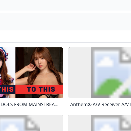
TOP 10 AV IDOLS FROM MAINSTREAM SHOWBIZ To JAV - YouTube Sponsored By ZENRA MANIACS JAV With English SubtitledAudiohttps://www.youtube.com/watch?v=nq4_PKC1_yshttps://www.youtube.com/watch?v=koMvxR9HA-C