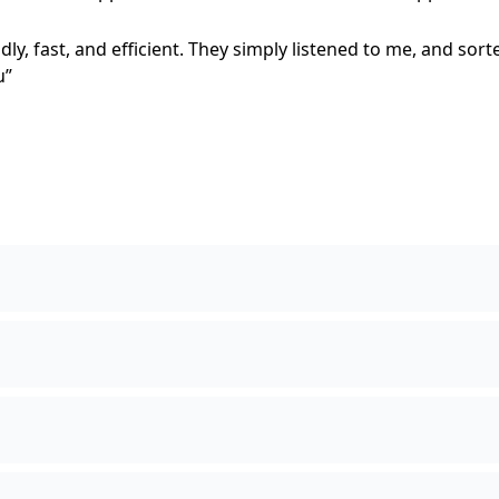
ly, fast, and efficient. They simply listened to me, and sort
u”