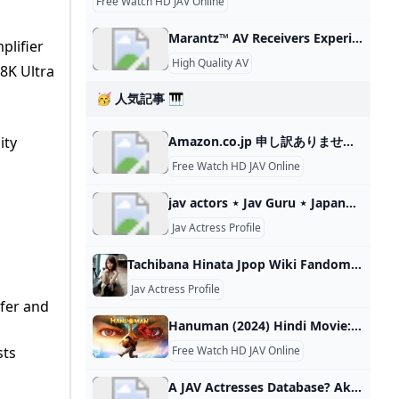
Free Watch HD JAV Online
Marantz™ AV Receivers Experience High Quality Home Audio Marantz 8K Ultra HDTurntable ConnectivityDolby AtmosVoice ControlHand Tuned ComponentsWireless Streaming
plifier
High Quality AV
8K Ultra
🥳 人気記事 🎹
ity
Amazon.co.jp 申し訳ありませんが、お客様がロボットでないことを確認させていただく必要があります。最良のかたちでアクセスしていただくために、お使いのブラウザ
Free Watch HD JAV Online
jav actors ⋆ Jav Guru ⋆ Japanese porn Tube Best JAV Tube (Sorted by number of appearances) Shinji Osawa大沢真司 1047 videosOyoyo Nakanoおよよ中野 1047 videosAtsushi Yoshino吉野篤史 1019 videosTatsuタツ 1000 videosYuta Imai今井勇太 991 videosYoshio
Jav Actress Profile
Tachibana Hinata Jpop Wiki Fandom Tachibana Hinata (橘ひなた) is an AV actress and former member of BRW108 and OFA☆21. Name: Tachibana Hinata (橘ひなた) Birthday: August 12, 1990 (age 34) Birthplace: Tokyo, Japan Zodiac: Leo Height: 161cm Blood Type: A B-W-H: 83(D Cup)-60-92cm Blog Twitter Instagram Profile Kanji 橘(たちばな)ひなた Born August
Jav Actress Profile
fer and
Hanuman (2024) Hindi Movie: Watch Full HD Movie Online On JioCinema Hanuman (2024) Is A Action Hindi Film Starring Teja Sajja,Amritha Aiyer,Varalaxmi Sarathkumar,Vinay Rai In The Lead Roles, Directed By . Watch Now Or Download To Watch Later! Action 2024 U/A 13+
sts
Free Watch HD JAV Online
A JAV Actresses Database? Akiba-Online.com Is there an updated JAV Actresses Database where it can list them by age? Member Akiba Citizen New Member Akiba Citizen Akiba Citizen