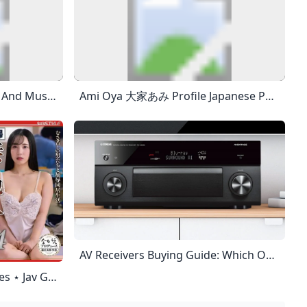
- YouTube Enjoy The Videos And Music That You Love, Upload Original Content And Share It All With Friends, Family And The World On YouTube.
Ami Oya 大家あみ Profile Japanese Porn Videos And More. JapanHDV Ami Oya 大家あみ Profile, Japanese Porn Videos And More. Ami Oya 4411 LikedAmi Oya 2565 LikedAmi Oya 5050 LikedAmi Oya 4624 Liked JapanHDV Is The #1 Of Uncensored Japanese Porn Site. We Offer The Hottest JAV Model On The Internet In High Quality And Hardcore Porn With No Mosaic. Download Or Stream Unlimited Videos Of Famous Japanese AV Idols In Nearly Any Situations Imaginable. Creampie Videos, Double
AV Receivers Buying Guide: Which One To Buy For Your Home Theater? World Wide Stereo Having The Best Home Theater Receiver Can Make All The Difference. How Do You Know Which Home Theater Receiver To Buy? Check Out Our Cheat Sheet Guide Here. Continue Shopping Have An Account? Log In To Check Out Faster. Ben Morrow| Updated: January 3, 2024If You Read Anything, Read This. They May Look Alike, But They’re Two Very Different Animals. An AV (Audio/Video Or Home Theater) Receiver Not Only Powers Your Whole Home Theater System, It’s The Brains Behind The Whole System.
Fumitaka Yoshimura Archives ⋆ Jav Guru ⋆ Japanese Porn Tube All CategoriesAllJAVAmateurFC2SubsUncensoredDecensored Recent RecentTrendingViews MonthlyViews TotalLikes TotalDislikesCommentsRelease Date All JAV Movies Are Mobile-Ready. This Is A Quality JAV Tube, Content Is Handpicked. Girl Of The Month: Shinoda Yuu • Buy Uncensored? = JAVHD.com 1080p (78,275) 4K (2,418) Amateur (13,218) Blog (5) Decensored (901) English Subbed JAV (873) FC2 (12,095) HD (80,199) Idol (1,823) JAV (90,552) LEGACY (14) UNCENSORED (5,298) Actress Ranking Actress Search Advanced Search JAV Actors Index Some Terms Glossary