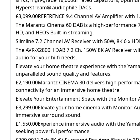
Hyperstream® audiophile DACs.
£3,099.00REFERENCE 9.4 Channel AV Amplifier with 
The Marantz Cinema 60 DAB is a high-performance 7.
HD, and HEOS Built-in streaming.
Slimline 7.2 Channel AV Receiver with 50W, 8K 6 x H
The AVR-X2800H DAB 7.2 Ch. 150W 8K AV Receiver wi
audio for your hi-fi needs.
Elevate your home theatre experience with the Yama
unparalleled sound quality and features.
£2,190.00Marantz CINEMA 30 delivers high-performan
connectivity for an immersive home theatre.
Elevate Your Entertainment Space with the Monito
£3,299.00Elevate your home cinema with Monitor Au
immersive surround sound.
£1,550.00Experience immersive audio with the Yamah
seeking powerful performance.
£799.0011.2ch 8K AV Surround Pre-Amplifier with 3D