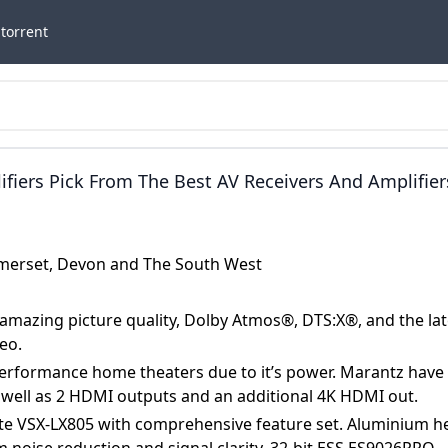
torrent
iers Pick From The Best AV Receivers And Amplifier
AV Receivers 2024 180W Per Channel 9.4 8K AV Ampl
by Atmos®, DTS:X®, And The Latest HDMI HDR10+
Somerset, Devon and The South West
 New CINEMA 50 AV Receiver Is Perfect For High
s Power. Marantz Have Packed The CINEMA 50 With 
 amazing picture quality, Dolby Atmos®, DTS:X®, and the lat
I Outputs And An Additional 4K HDMI Out.
eo.
performance home theaters due to it’s power. Marantz have
 well as 2 HDMI outputs and an additional 4K HDMI out.
Elite VSX-LX805 with comprehensive feature set. Aluminium h
 noise reduction and signal clarity, 32-bit ESS ES9026PRO