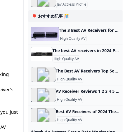
Jav Actress Profile
🎈 おすすめ記事 🎊
The 3 Best AV Receivers for Most People of 2024 Reviews by Wirecutter The Denon AVR-X1800H is an easy-to-use AV receiver that sounds great and has the necessary features to meet most people’s movie, music, and video-gaming needs. Updated May 17, 2024 Save Denon AVR-X1800H The best all-purpose AV receiver This is a great-sounding, easy-to-use, 7.1-channel receiver that has all the needed features to satisfy movie fans, music lovers, and gamers alike. Buying Options $635 from Amazon$639 from Best Buy$749 from Walmart The best all-purpose AV receiver $635 from Amazon$639 from Best Buy$749 from Walmart
High Quality AV
The best AV receivers in 2024 Popular Science We’ve rounded up some of the best AV receivers available. Check out what makes these AV receivers stand out and find the perfect one for you! These audio-video receivers give you vast connectivity for all your sources. By Mike Levine Updated on Oct 26, 2023 4:15 PM EDT Marantz Cinema 70S See It Sony STR-AN1000 See It Denon AVR-S570BT See It - We considered dozens of the best AV receivers and amplifiers for this story and focus on those that offer overall excellence in their price range.
High Quality AV
The Best AV Receivers Top Sound For Home Theater If you want to excite your home theater experience and add surround sound, you should know how to choose the best AV receiver for your needs. All your audio and video components may be combined into one simple-to-use system by AV receivers, which provides excellent sound quality and performance. Choosing the best AV receiver is crucial whether you want to outfit a small media room or set up a big video viewing space.
king
High Quality AV
eiver’s
AV Receiver Reviews 1 2 3 4 5 6 7 8 9 … next › last »
High Quality AV
 you just
Best AV Receivers of 2024 The Master Switch See our guide to the best AV receivers of 2024, with reviews of top AV receiver models from Denon, Marantz, Onkyo, Yamaha, Sony and more. Best Overall AV Receiver: Denon AVR-S760H Best Budget AV Receiver: Sony STR-DH590 Best High-End AV Receiver for Dolby Atmos: Denon AVR-X3700H Best Receiver for Wireless Surround: Yamaha RX-V4A Best AV Receiver for Audiophiles: NAD T 778 A Great AV Receiver for Music: Denon AVR-S970H Best AV Receiver With Sonos: Integra DRX-3.
High Quality AV
 AV
Watch Av Actress Group Date Monitoring JAV videos online for free watch online Av Actress Group Date Monitoring - nJAV Watch Av Actress Group Date Monitoring JAV videos online, free stream Av Actress Group Date Monitoring JAV videos 3 videos