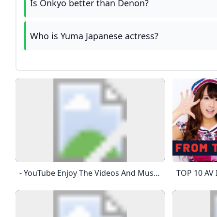
Is Onkyo better than Denon?
Who is Yuma Japanese actress?
- YouTube Enjoy The Videos And Music That You Love, Upload Original Content And Share It All With Friends, Family And The World On YouTube.