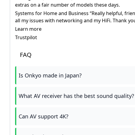
extras on a fair number of models these days.
Systems for Home and Business “Really helpful, friend
all my issues with networking and my HiFi. Thank yo
Learn more
Trustpilot
FAQ
Is Onkyo made in Japan?
What AV receiver has the best sound quality?
Can AV support 4K?