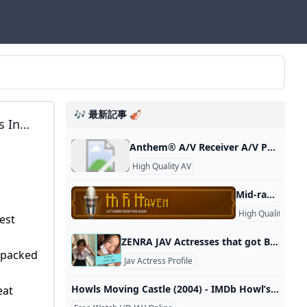
🎶 最新記事 🎻
s In
ifier
Anthem® A/V Receiver A/V Processor Power Amplifier Integrated Amplifier A/V Receiver Preamplifier Room Correction Distribution Solutions Paradigm Products Speakers STR Series AVM Series 8K MRX Series MCA GEN 2 Series P Series M Series MDX Series Anthem Room Correction Factory Refurbished Join the conversation with other Anthem fans on Facebook. Keep up with everything Anthem on Twitter. View & download product photos, lifestyle images and logos on Flickr. Watch our information and product videos on YouTube.
High Quality AV
Mid-range A/V Receiver Recommendations? HiFi Haven Planning to finally replace my 7 or 8 year old TV (65” curved screen Samsung) with a new 75” OLED. Well, I really didn’t think about it, but my formerly… Junior Member Site SupporterTechnically It’s LexusGuy Site Supporter Site SupporterAdministrator Staff memberSite SupporterNext Round Is On Me Site SupporterAdministrator Staff memberSite SupporterSite Supporter Site SupporterJunior Member Home Theater Surround System For Open Plan Great Room - Suggestions? Tlarwa Jan 14, 2024 General Audio Gear Replies1Views898Jan 14, 2024AudionutBluesound Node for Outdoor Pool Duty?
9
High Quality AV
est
ZENRA JAV Actresses that got Better With Age Check out theses actresses that like a fine wine got better and better with age. Published : August 3rd, 2022 Written by Fried Chikan You may have read Oppaira’s excellent article on Actresses that Aged Well. It was good and it got me thinking about Actresses that got better as their career went along. Be it from maturing, changing their style, or something that reinvigorated their career. From new milf turns to new styles.
 packed
Jav Actress Profile
Howls Moving Castle (2004) - IMDb Howl’s Moving Castle: Directed by Hayao Miyazaki. With Chieko Baishô, Takuya Kimura, Akihiro Miwa, Tatsuya Gashûin. When an unconfident young woman is cursed with an old body by a spiteful witch, her only chance of breaking the spell lies with a self-indulgent yet insecure young wizard and his companions in his legged, walking castle. Original title: Hauru no ugoku shiro 2004 G 1h 59m
eat