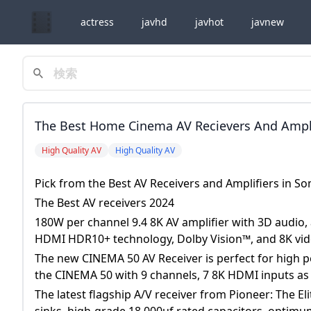
actress
javhd
javhot
javnew
The Best Home Cinema AV Recievers And Amplif
Somerset, Devon And The South West The Best 
High Quality AV
High Quality AV
With 3D Audio, Amazing Picture Quality, Dol
Pick from the Best AV Receivers and Amplifiers in 
Technology, Dolby Vision™, And 8K Video. The
The Best AV receivers 2024
Performance Home Theaters Due To It&rsquo;
180W per channel 9.4 8K AV amplifier with 3D audio,
Channels, 7 8K HDMI Inputs As Well As 2 HDM
HDMI HDR10+ technology, Dolby Vision™, and 8K vid
The new CINEMA 50 AV Receiver is perfect for high 
the CINEMA 50 with 9 channels, 7 8K HDMI inputs as
The latest flagship A/V receiver from Pioneer: The 
sinks, high-grade 18,000uf rated capacitors, optimum