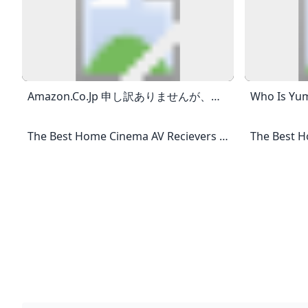
Amazon.co.jp 申し訳ありませんが、お客様がロボットでないことを確認させていただく必要があります。最良のかたちでアクセスしていただくために、お使いのブラウザ
The Best Home Cinema AV Recievers And Amplifiers Pick From The Best AV Receivers And Amplifiers In Somerset, Devon And The South West The Best AV Receivers 2024 180W Per Channel 9.4 8K AV Amplifier With 3D Audio, Amazing Picture Quality, Dolby Atmos®, DTS:X®, And The Latest HDMI HDR10+ Technology, Dolby Vision™, And 8K Video. The New CINEMA 50 AV Receiver Is Perfect For High Performance Home Theaters Due To It’s Power. Marantz Have Packed The CINEMA 50 With 9 Channels, 7 8K HDMI Inputs As Well As 2 HDMI Outputs And An Additional 4K HDMI Out.