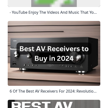
- YouTube Enjoy The Videos And Music That You Love, Upload Original Content And Share It All With Friends, Family And The World On YouTube.
6 Of The Best AV Receivers For 2024: Revolutionize Your Home Theater! Smart Home Scope Looking For The Best Home Theater Receiver For Your Setup? Here I’ve Curated A List Of The Best AV Receivers For A Range Of Applications And Uses In 2024! Get The Latest Creative News From FooBar About Art, Design And Business. October 19, 2024October 16, 2024October 16, 2024ByErfan AskariJuly 27, 2024Updated:August 23, 20243 Comments14 Mins ReadHere’s My List Of The Best AV Receivers For 2024. We’ll Explore Each Device In Detail: