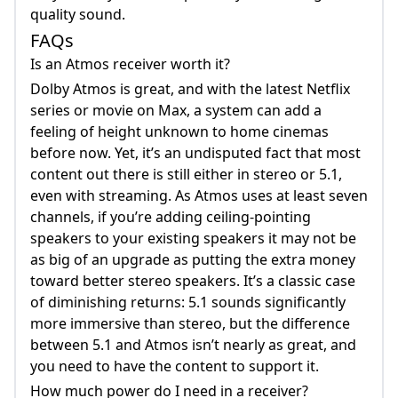
quality sound.
FAQs
Is an Atmos receiver worth it?
Dolby Atmos is great, and with the latest Netflix
series or movie on Max, a system can add a
feeling of height unknown to home cinemas
before now. Yet, it’s an undisputed fact that most
content out there is still either in stereo or 5.1,
even with streaming. As Atmos uses at least seven
channels, if you’re adding ceiling-pointing
speakers to your existing speakers it may not be
as big of an upgrade as putting the extra money
toward better stereo speakers. It’s a classic case
of diminishing returns: 5.1 sounds significantly
more immersive than stereo, but the difference
between 5.1 and Atmos isn’t nearly as great, and
you need to have the content to support it.
How much power do I need in a receiver?