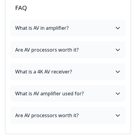
FAQ
What is AV in amplifier?
Are AV processors worth it?
What is a 4K AV receiver?
What is AV amplifier used for?
Are AV processors worth it?