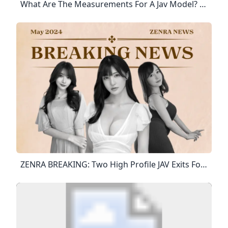
What Are The Measurements For A Jav Model? Models In Japan Need To Be A Minimum Of 5'6″ (166 Cm). Since The Average Japanese Person Is Shorter, There Tends To Be No Market For Models Under That Height. You Also Need To Be Able To Fit Into Japanese Clothes, With The Standard Size Being: B (80-86 Cm; 31-34″) W (54-60 Cm; 21-24″) H (80-86 Cm 31-34″).10 Mai 2010
ZENRA BREAKING: Two High Profile JAV Exits Former JAV Star Gets Hitched & Bad News For Ria Yamate Fans! In This Edition, Peek Into What’s With Ria Yamate Who’s Been Out Of Limelight Since February. Find Out The JAV Actress Who’s Been Consistently Taking Down Her JAVs & More. Published : May 12th, 2024 Written By Trapstar Here’s A Rundown Of Some Of The Top Stories That Happened In May S1 Hottie Is Done With JAV For Good Your Resident Gossip Guru Is Back To Spill The Tea With Piping-Hot Industry News That’ll Leave You Snatching Your Pearls.