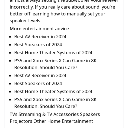
incorrectly. If you really care about sound, you’re
better off learning how to manually set your
speaker levels.
More entertainment advice
Best AV Receiver in 2024
Best Speakers of 2024
Best Home Theater Systems of 2024
PS5 and Xbox Series X Can Game in 8K
Resolution. Should You Care?
Best AV Receiver in 2024
Best Speakers of 2024
Best Home Theater Systems of 2024
PS5 and Xbox Series X Can Game in 8K
Resolution. Should You Care?
TVs Streaming & TV Accessories Speakers
Projectors Other Home Entertainment