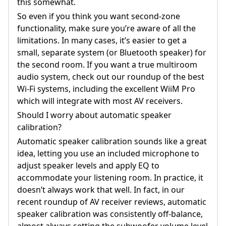
this somewhat.
So even if you think you want second-zone
functionality, make sure you’re aware of all the
limitations. In many cases, it’s easier to get a
small, separate system (or Bluetooth speaker) for
the second room. If you want a true multiroom
audio system, check out our roundup of the best
Wi-Fi systems, including the excellent WiiM Pro
which will integrate with most AV receivers.
Should I worry about automatic speaker
calibration?
Automatic speaker calibration sounds like a great
idea, letting you use an included microphone to
adjust speaker levels and apply EQ to
accommodate your listening room. In practice, it
doesn’t always work that well. In fact, in our
recent roundup of AV receiver reviews, automatic
speaker calibration was consistently off-balance,
almost always setting the subwoofer volume level