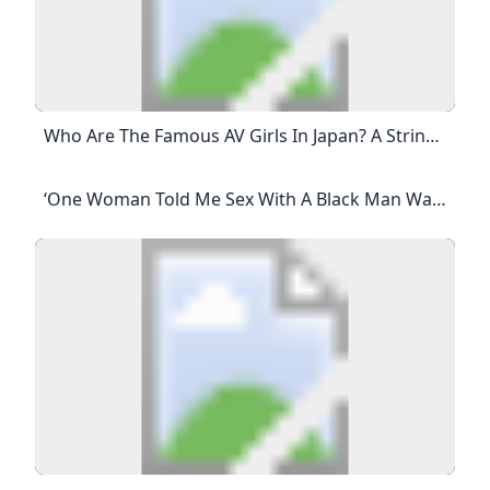
Who Are The Famous AV Girls In Japan? A String Of Big-Bust AV Idols Followed, Including Hitomi Tanaka, Fuko, Miki Sawaguchi, Mariko Morikawa, Rin Aoki, Nozomi Momoi And Anna Ohura.
‘One Woman Told Me Sex With A Black Man Was On Her Bucket List’ Dating The Guardian Suddenly Single At 52, I Had A Lot To Learn About Dating. But Nothing Prepared Me For The Casual Racism This Article Is More Than 4 Years Old