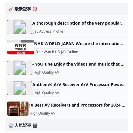
🎸 最新記事 🎯
A thorough description of the very popular Japanese porn star (sexy actress) Airi Kijima who has both a neat idol-like face and a beautiful slender body like a pinup model! – PORN TOKYO This is an article that explains everything from the debut of Japanese porn star Airi Kijima to the present. 2023.02.08 Porn Star List Contents 1 Profile of Airi Kijima, a very popular Japanese porn star (sexy actress) 2 Biography of Airi Kijima, a very popular Japanese porn star (sexy actress) 2.1 Airi Kijima” before her debut 2.2 Airi Kijima
Jav Actress Profile
NHK WORLD-JAPAN We are the international service of NHK, the sole public media organization of Japan. Widening Horizons More News More Shows Watch Live
Free Watch HD JAV Online
- YouTube Enjoy the videos and music that you love, upload original content and share it all with friends, family and the world on YouTube.
High Quality AV
Anthem® A/V Receiver A/V Processor Power Amplifier Integrated Amplifier A/V Receiver Preamplifier Room Correction Distribution Solutions Paradigm Products Speakers STR Series AVM Series 8K MRX Series MCA GEN 2 Series P Series M Series MDX Series Anthem Room Correction Factory Refurbished Join the conversation with other Anthem fans on Facebook. Keep up with everything Anthem on Twitter. View & download product photos, lifestyle images and logos on Flickr. Watch our information and product videos on YouTube.
High Quality AV
10 Best AV Receivers and Processors for 2024 Here are the Home Theater Forum picks for the best AV receivers and processors of 2023 plus how to pick one on your own.
High Quality AV
🎡 人気記事 🎬