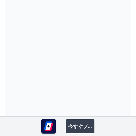
T
T
B
R
4
W
S
P
R
T
F
R
D
W
I
R
5
今すぐプレイ
T