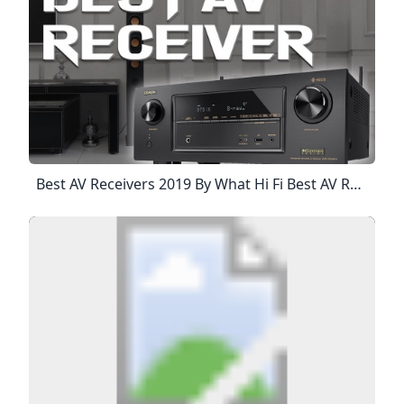
Best AV Receivers 2019 By What Hi Fi Best AV Receivers 2019 By What Hi Fi Home Product Test Best AV Receivers 2019By What Hi Fi Surround Sound Done Properly If You Really Want The Home Cinema Experience, You Need A Set Of Surround Sound Speakers And An AV Receiver To Drive Them. The Home Cinema Amp Is The Brains And Brawn Of Any Cinema System And Will Ensure Your TV And Films Sound Powerful, Detailed And Dynamic And Truly Give You That Immersive Experience.