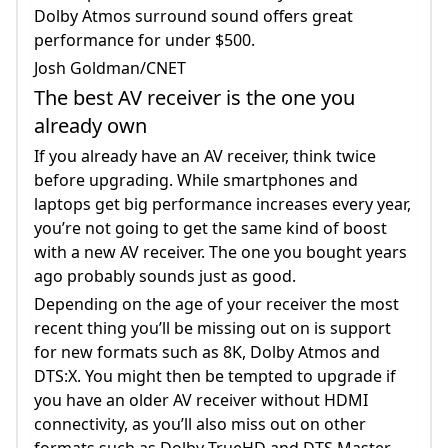
Dolby Atmos surround sound offers great
performance for under $500.
Josh Goldman/CNET
The best AV receiver is the one you
already own
If you already have an AV receiver, think twice
before upgrading. While smartphones and
laptops get big performance increases every year,
you’re not going to get the same kind of boost
with a new AV receiver. The one you bought years
ago probably sounds just as good.
Depending on the age of your receiver the most
recent thing you’ll be missing out on is support
for new formats such as 8K, Dolby Atmos and
DTS:X. You might then be tempted to upgrade if
you have an older AV receiver without HDMI
connectivity, as you’ll also miss out on other
formats such as Dolby TrueHD and DTS Master