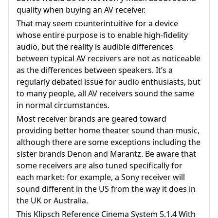
quality when buying an AV receiver.
That may seem counterintuitive for a device
whose entire purpose is to enable high-fidelity
audio, but the reality is audible differences
between typical AV receivers are not as noticeable
as the differences between speakers. It’s a
regularly debated issue for audio enthusiasts, but
to many people, all AV receivers sound the same
in normal circumstances.
Most receiver brands are geared toward
providing better home theater sound than music,
although there are some exceptions including the
sister brands Denon and Marantz. Be aware that
some receivers are also tuned specifically for
each market: for example, a Sony receiver will
sound different in the US from the way it does in
the UK or Australia.
This Klipsch Reference Cinema System 5.1.4 With