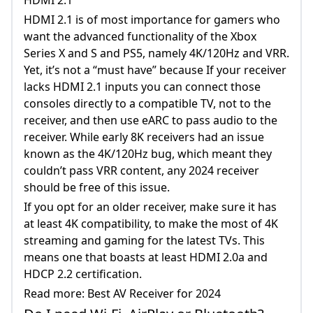
HDMI 2.1 is of most importance for gamers who
want the advanced functionality of the Xbox
Series X and S and PS5, namely 4K/120Hz and VRR.
Yet, it’s not a “must have” because If your receiver
lacks HDMI 2.1 inputs you can connect those
consoles directly to a compatible TV, not to the
receiver, and then use eARC to pass audio to the
receiver. While early 8K receivers had an issue
known as the 4K/120Hz bug, which meant they
couldn’t pass VRR content, any 2024 receiver
should be free of this issue.
If you opt for an older receiver, make sure it has
at least 4K compatibility, to make the most of 4K
streaming and gaming for the latest TVs. This
means one that boasts at least HDMI 2.0a and
HDCP 2.2 certification.
Read more: Best AV Receiver for 2024