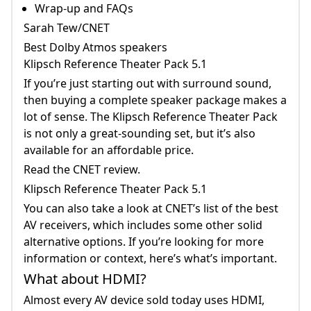
Wrap-up and FAQs
Theater Pack 5.1 If You&rsquo;re Just
Sarah Tew/CNET
Starting Out With Surround Sound, Then
Best Dolby Atmos speakers
Buying A Complete Speaker Package Makes
Klipsch Reference Theater Pack 5.1
A Lot Of Sense.
If you’re just starting out with surround sound,
then buying a complete speaker package makes a
lot of sense. The Klipsch Reference Theater Pack
is not only a great-sounding set, but it’s also
available for an affordable price.
Read the CNET review.
Klipsch Reference Theater Pack 5.1
You can also take a look at CNET’s list of the best
AV receivers, which includes some other solid
alternative options. If you’re looking for more
information or context, here’s what’s important.
What about HDMI?
Almost every AV device sold today uses HDMI,