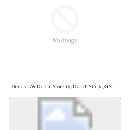
Denon - AV One In Stock (6) Out Of Stock (4) SHOWROOMS The Adelphi1 Coleman Street, #01–01/10/21/22, #02-29/30/31, Singapore 179803T: +65 6337 0080Mon-Sat: 11:00 Am – 8:00 PmPublic Holidays: 1:00 Pm – 6:00 PmSunday: Closed Focal Powered By Naim (managed By AV One)Millenia Walk9 Raffles Boulevard, #01–35, Singapore 039596T: +65 8611 0888Mon-Sun: 11:00 Am – 8:00 PmPublic Holidays: 11:00 Am – 8:00 PmFor Commercial Application: