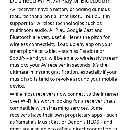
Do I need Wi-Fi, AirPlay or Bluetooth?
AV receivers have a history of adding dubious
features that aren’t all that useful, but built-in
support for wireless technologies such as
multiroom audio, AirPlay, Google Cast and
Bluetooth are very useful. Here’s the pitch for
wireless connectivity: Load up any app on your
smartphone or tablet – such as Pandora or
Spotify – and you will be able to wirelessly stream
music to your AV receiver in seconds. It’s the
ultimate in instant gratification, especially if your
music habits tend to revolve around your mobile
device.
While most receivers now connect to the internet
over Wi-Fi, it’s worth looking for a receiver that’s
compatible with streaming services. Some
receivers have their own proprietary apps – such
as Yamaha’s MusicCast or Denon’s HEOS – and
most are also able to offer a direct connection to