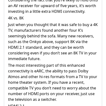
an AV receiver for upward of five years, it’s worth
investing in a little extra HDMI connectivity.
4K vs. 8K
Just when you thought that it was safe to buy a 4K
TV, manufacturers found another four K’s
seemingly behind the sofa. Many new receivers,
such as the Onkyo above, support 8K via the
HDMI 2.1 standard, and they can be worth
considering even if you don’t see an 8K TV in your
immediate future.
The most interesting part of this enhanced
connectivity is eARC, the ability to pass Dolby
Atmos and other hi-res formats from a TV to your
home theater system. If you have a recent,
compatible TV you don’t need to worry about the
number of HDMI ports on your receiver, just use
the television as a switcher.
HDMI 2.1