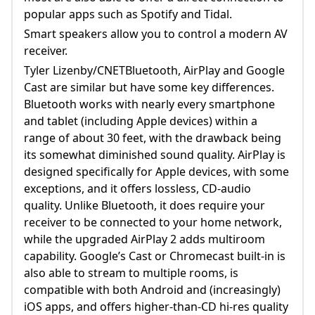
popular apps such as Spotify and Tidal.
Smart speakers allow you to control a modern AV
receiver.
Tyler Lizenby/CNETBluetooth, AirPlay and Google
Cast are similar but have some key differences.
Bluetooth works with nearly every smartphone
and tablet (including Apple devices) within a
range of about 30 feet, with the drawback being
its somewhat diminished sound quality. AirPlay is
designed specifically for Apple devices, with some
exceptions, and it offers lossless, CD-audio
quality. Unlike Bluetooth, it does require your
receiver to be connected to your home network,
while the upgraded AirPlay 2 adds multiroom
capability. Google’s Cast or Chromecast built-in is
also able to stream to multiple rooms, is
compatible with both Android and (increasingly)
iOS apps, and offers higher-than-CD hi-res quality