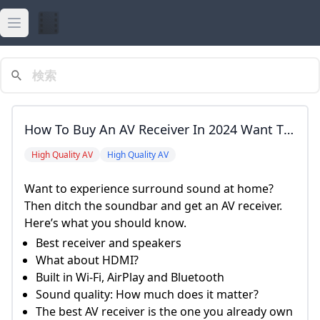
Open main menu
actress
javhd
How To Buy An AV Receiver In 2024 Want To
javhot
Experience Surround Sound At Home? Then
High Quality AV
High Quality AV
Ditch The Soundbar And Get An AV Receiver.
javnew
Want to experience surround sound at home?
Here&rsquo;s What You Should Know. Best
Then ditch the soundbar and get an AV receiver.
torrent
Receiver And Speakers What About HDMI?
Here’s what you should know.
Built In Wi-Fi, AirPlay And Bluetooth Sound
Best receiver and speakers
Quality: How Much Does It Matter? The Best
What about HDMI?
AV Receiver Is The One You Already Own
Built in Wi-Fi, AirPlay and Bluetooth
Wrap-Up And FAQs Sarah Tew/CNET Best
Sound quality: How much does it matter?
Dolby Atmos Speakers Klipsch Reference
The best AV receiver is the one you already own