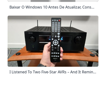
Baixar O Windows 10 Antes De Atualizar, Consulte As Informações De Status Das Versões Do Windows Para Saber Mais Sobre Os Problemas Conhecidos E Garantir Que Seu Dispositivo Não Será Afetado. Atualizar Agora Atualizar Agora Privacidade Para Começar, Primeiro Você Precisa Ter Uma Licença Para Instalar O Windows 10. Você Pode Então Fazer Download E Executar A Ferramenta De Criação De Mídia. Para Mais Informações Sobre Como Usar A Ferramenta, Consulte As Instruções Abaixo.
I Listened To Two Five-Star AVRs – And It Reminded Me Why Home Cinema Should Be Fun What Hi-Fi? Denon And Arcam’s AVRs Are Undeniably Brilliant, But Running Them Head To Head, One In Particular Reminded Me Why I Love Home Cinema. By Alastair Stevenson Published 25 April 2024 Movies Should Be Fun, And Home Cinema Hardware Should Remember That. Here’s Why When You Purchase Through Links On Our Site, We May Earn An Affiliate Commission. Here’s How It Works.