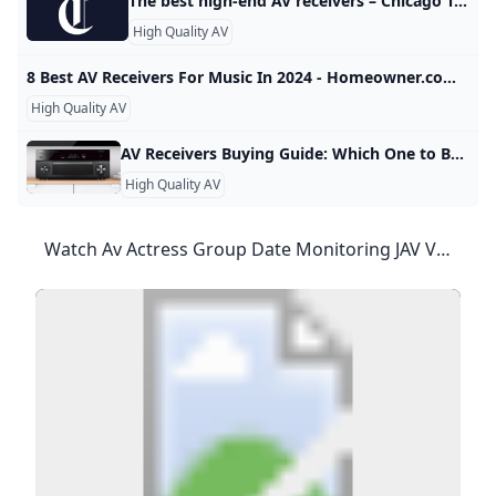
The best high-end AV receivers – Chicago Tribune Share this: Click to share on Facebook (Opens in new window) Click to share on X (Opens in new window) Click to print (Opens in new window) Click to email a link to a friend (Opens in new window) Click to share on Facebook (Opens in new window) Click to share on X (Opens in new window) Click to print (Opens in new window) Click to email a link to a friend (Opens in new window)
High Quality AV
8 Best AV Receivers For Music In 2024 - Homeowner.com After long research and testing, we’ve gathered our favorites and made the following selection of 8 best AV receivers for music in 2024. By Manny MayorWritten by Manny MayorAll Articles →Contributing Writer Updated on October 17, 2024 When buying an AV receiver for music, it is essential to consider factors such as sound quality, connectivity options, power output, channel configurations and features like Wi-Fi or Bluetooth. Here is an in-depth guide to help you make an informed decision when purchasing an AV receiver for music listening.
High Quality AV
AV Receivers Buying Guide: Which One to Buy for Your Home Theater? World Wide Stereo Having the best home theater receiver can make all the difference. How do you know which home theater receiver to buy? Check out our cheat sheet guide here. Continue Shopping Have an account? Log in to check out faster. Ben Morrow| Updated: January 3, 2024If you read anything, read this. They may look alike, but they’re two very different animals. An AV (Audio/Video or Home Theater) receiver not only powers your whole home theater system, it’s the brains behind the whole system.
High Quality AV
Watch Av Actress Group Date Monitoring JAV Videos Online For Free Watch Online Av Actress Group Date Monitoring - NJAV Watch Av Actress Group Date Monitoring JAV Videos Online, Free Stream Av Actress Group Date Monitoring JAV Videos 3 Videos