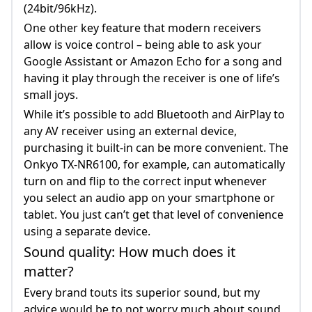
(24bit/96kHz).
One other key feature that modern receivers
allow is voice control – being able to ask your
Google Assistant or Amazon Echo for a song and
having it play through the receiver is one of life’s
small joys.
While it’s possible to add Bluetooth and AirPlay to
any AV receiver using an external device,
purchasing it built-in can be more convenient. The
Onkyo TX-NR6100, for example, can automatically
turn on and flip to the correct input whenever
you select an audio app on your smartphone or
tablet. You just can’t get that level of convenience
using a separate device.
Sound quality: How much does it
matter?
Every brand touts its superior sound, but my
advice would be to not worry much about sound