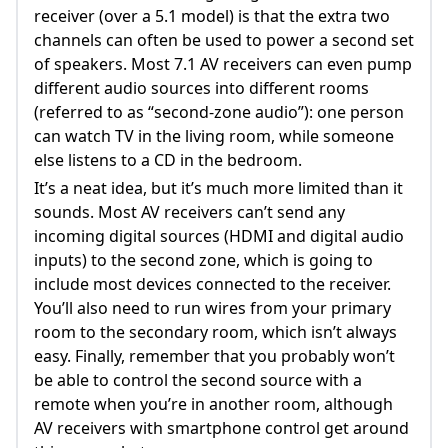
receiver (over a 5.1 model) is that the extra two
channels can often be used to power a second set
of speakers. Most 7.1 AV receivers can even pump
different audio sources into different rooms
(referred to as “second-zone audio”): one person
can watch TV in the living room, while someone
else listens to a CD in the bedroom.
It’s a neat idea, but it’s much more limited than it
sounds. Most AV receivers can’t send any
incoming digital sources (HDMI and digital audio
inputs) to the second zone, which is going to
include most devices connected to the receiver.
You’ll also need to run wires from your primary
room to the secondary room, which isn’t always
easy. Finally, remember that you probably won’t
be able to control the second source with a
remote when you’re in another room, although
AV receivers with smartphone control get around