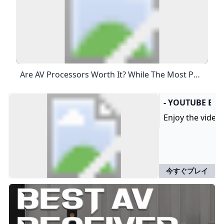
Are AV Processors Worth It? While The Most Powerful Receivers Can Offer Around 13 Channels At Up To Around 150W In Stereo, With An AV Processor And Power Amp, You Can Not Only Up The Channel Ante But Also Increase That Wattage By A Considerable Amount To Drive All The Loudspeakers And Subwoofers In Home Cinema Installs Of Even Epic Proportions.Jun 15, 2023
- YOUTUBE EN
Enjoy the videos
今すぐプレイ
B
B