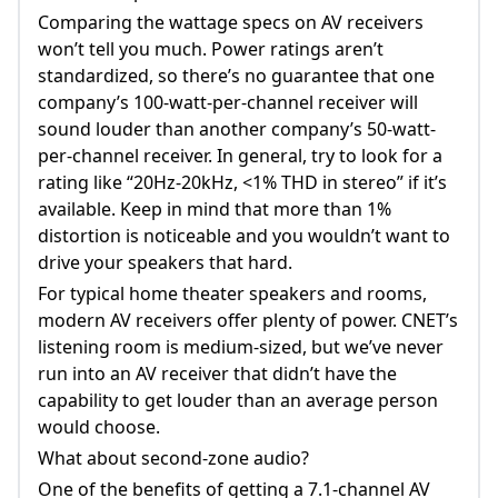
Comparing the wattage specs on AV receivers
won’t tell you much. Power ratings aren’t
standardized, so there’s no guarantee that one
company’s 100-watt-per-channel receiver will
sound louder than another company’s 50-watt-
per-channel receiver. In general, try to look for a
rating like “20Hz-20kHz, <1% THD in stereo” if it’s
available. Keep in mind that more than 1%
distortion is noticeable and you wouldn’t want to
drive your speakers that hard.
For typical home theater speakers and rooms,
modern AV receivers offer plenty of power. CNET’s
listening room is medium-sized, but we’ve never
run into an AV receiver that didn’t have the
capability to get louder than an average person
would choose.
What about second-zone audio?
One of the benefits of getting a 7.1-channel AV