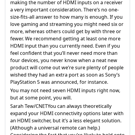
making the number of HDMI inputs on a receiver
a very important consideration. There’s no one-
size-fits-all answer to how many is enough. If you
love gaming and streaming you might need six or
more, whereas others could get by with three or
fewer. We recommend getting at least one more
HDMI input than you currently need. Even if you
feel confident that you’ll never need more than
four devices, you never know when a neat new
product will come out we’re sure plenty of people
wished they had an extra port as soon as Sony’s
PlayStation 5 was announced, for instance.
You may not need seven HDMI inputs right now,
but at some point, you will.
Sarah Tew/CNETYou can always theoretically
expand your HDMI connectivity options later with
an HDMI switcher, but it’s a less elegant solution.
(Although a universal remote can help.)
Considering the fact that you’re likely to hold onto