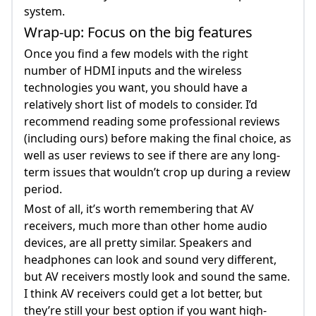
system.
Wrap-up: Focus on the big features
Once you find a few models with the right
number of HDMI inputs and the wireless
technologies you want, you should have a
relatively short list of models to consider. I’d
recommend reading some professional reviews
(including ours) before making the final choice, as
well as user reviews to see if there are any long-
term issues that wouldn’t crop up during a review
period.
Most of all, it’s worth remembering that AV
receivers, much more than other home audio
devices, are all pretty similar. Speakers and
headphones can look and sound very different,
but AV receivers mostly look and sound the same.
I think AV receivers could get a lot better, but
they’re still your best option if you want high-