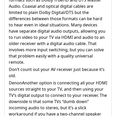
Audio. Coaxial and optical digital cables are
limited to plain Dolby Digital/DTS but the
differences between those formats can be hard
to hear even in ideal situations. Many devices
have separate digital audio outputs, allowing you
to run video to your TV via HDMI and audio to an
older receiver with a digital audio cable. That
involves more input switching, but you can solve
that problem easily with a quality universal
remote.
Don’t count out your AV receiver just because it’s
old.
DenonAnother option is connecting all your HDMI
sources straight to your TV, and then using your
TV’s digital output to connect to your receiver. The
downside is that some TVs “dumb down”
incoming audio to stereo, but it’s a slick
workaround if you have a two-channel speaker