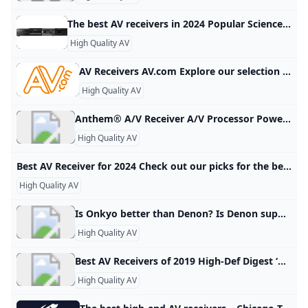
The best AV receivers in 2024 Popular Science We’ve rounded up some of the best AV receivers available. Check out what makes these AV receivers stand out and find the perfect one for you! These audio-video receivers give you vast connectivity for all your sources. By Mike Levine Updated on Oct 26, 2023 4:15 PM EDT Marantz Cinema 70S See It Sony STR-AN1000 See It Denon AVR-S570BT See It - We considered dozens of the best AV receivers and amplifiers for this story and focus on those that offer overall excellence in their price range.
High Quality AV
AV Receivers AV.com Explore our selection of home cinema AV amps and receivers from the hottest brands around. 60W RMS 5.2 channel system £499.001 in stock 60W RMS 5.2 channel system £499.004 in stock Slimline 7.2 Channel AVR RRP £849.00£669.008 in stock Supports dynamic 8K/60Hz visuals RRP £799.00£699.003 in stock Stereo hi-fi meets 8K home cinema RRP £799.00£699.00More on the way Trade-in and save 10 per cent RRP £899.00£699.005 in stock Stunning 3D audio with 80W power RRP £799.
High Quality AV
Anthem® A/V Receiver A/V Processor Power Amplifier Integrated Amplifier A/V Receiver Preamplifier Room Correction Distribution Solutions Paradigm Products Speakers STR Series AVM Series 8K MRX Series MCA GEN 2 Series P Series M Series MDX Series Anthem Room Correction Factory Refurbished Join the conversation with other Anthem fans on Facebook. Keep up with everything Anthem on Twitter. View & download product photos, lifestyle images and logos on Flickr. Watch our information and product videos on YouTube.
High Quality AV
Best AV Receiver for 2024 Check out our picks for the best AV receivers from Onkyo, Sony, Yamaha, Denon and Marantz. Written by Ty Pendlebury Our expert, award-winning staff selects the products we cover and rigorously researches and tests our top picks. If you buy through our links, we may get a commission. Reviews ethics statement Ty PendleburyEditorTy Pendlebury has worked at CNET since 2006. He lives in New York City where he writes about streaming and home audio.
High Quality AV
Is Onkyo better than Denon? Is Denon superior to Onkyo? Both brands have carved their niches and are revered in the audio world. Denon is known for precision and features, while Onkyo is synonymous with power and value. Your choice should be dictated by your specific preferences and requirements.Oct 22, 2023
High Quality AV
Best AV Receivers of 2019 High-Def Digest ‘The latest news on all things 4k Ultra HD, Blu-ray and Gear’ Posted Tue Nov 20, 2018 at 12:02 PM PST by Steven Cohen Note: All listed prices reflect current Amazon discounts at press time and do not include taxes or shipping. BUDGET In our first section, we’re going to spotlight several budget-friendly 7.2-channel receivers with support for an entry-level 5.2.2 Dolby Atmos and DTS:X immersive audio system. Onkyo TX-NR585 7.
High Quality AV