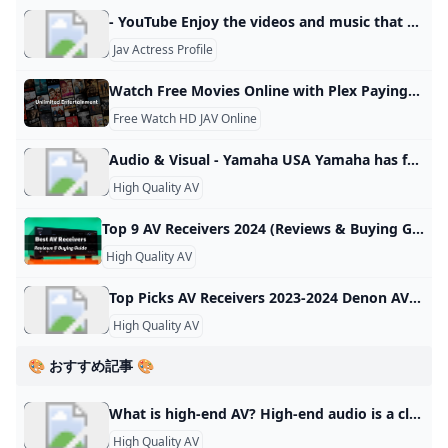
- YouTube Enjoy the videos and music that you love, upload original content and share it all with friends, family and the world on YouTube.
Jav Actress Profile
Watch Free Movies Online with Plex Paying to watch movies is a thing of the past. Watch FREE MOVIES ONLINE at zero cost on any device with Plex. Browse our collection of 100,000+ FREE movies and shows. Our website is available in your language, would you like to switch to that? YesNo The search is over! Let Plex help you find the perfect movie to watch tonight for free. Watch Free No other free streaming service delivers more content to and from more countries worldwide.
Free Watch HD JAV Online
Audio & Visual - Yamaha USA Yamaha has further innovated in the category that it invented. Its line of immersive sound bars are designed to draw you deeper into every TV show, movie, playlist, and videogame, as subtle audio details unfold around you. Experience Yamaha True Sound anywhere you go. Our wireless headphones and earbuds deliver rich, lifelike sound, combined with superior comfort and Yamaha-exclusive adaptive technologies. Exceptional sound quality, superior reliability and easy to use features are the hallmarks of the Yamaha home theater experience.
High Quality AV
Top 9 AV Receivers 2024 (Reviews & Buying Guide - USA) Upgrade your home theater! Explore the Top 9 AV receivers for immersive sound & stunning visuals (USA). Get expert reviews, buying tips, & find the perfect fit for YOUR budget & needs. Dolby Atmos? We got you! Av Receiver Surround Sound Channel Output Video Format Audio Format Buy Now Denon AVR-X3800H AV Receiver 9.4 105 HDR10+, HLG, HDR, Dolby Vision, and Dynamic HDR Four Independent Subwoofers, Dolby Atmos and DTS:X, Plus IMAX Enhanced and Auro 3D Check On Amazon Pioneer VSX-LX305 AV Receiver 9.
High Quality AV
Top Picks AV Receivers 2023-2024 Denon AVR-X3800H AV Receiver: $1,700 Denon AVR-X3800H AV Receiver: $1,700 fourRead Full Review Marantz Cinema 50 AV Receiver: $2,500 Behind the Cinema 50’s stylish faceplate is a bustling control center with nine 100-watt channels of class AB power — enough to drive a 5.1.4 setup with no need for additional amplifiers — processing for up to 11.4 channels, Audyssey’s effective MultEQ XT32 acoustic room correction with the option to add Dirac Live, and four (!
High Quality AV
🎨 おすすめ記事 🎨
What is high-end AV? High-end audio is a class of consumer home audio equipment marketed to audiophiles on the basis of high price or quality, and esoteric or novel sound reproduction technologies.
High Quality AV