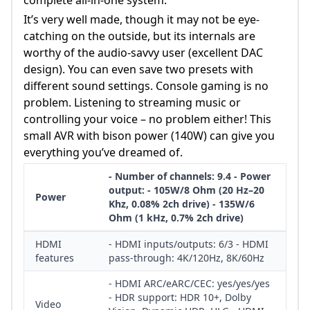
It’s very well made, though it may not be eye-
catching on the outside, but its internals are
worthy of the audio-savvy user (excellent DAC
design). You can even save two presets with
different sound settings. Console gaming is no
problem. Listening to streaming music or
controlling your voice – no problem either! This
small AVR with bison power (140W) can give you
everything you’ve dreamed of.
- Number of channels: 9.4 - Power
output: - 105W/8 Ohm (20 Hz–20
Power
Khz, 0.08% 2ch drive) - 135W/6
Ohm (1 kHz, 0.7% 2ch drive)
HDMI
- HDMI inputs/outputs: 6/3 - HDMI
features
pass-through: 4K/120Hz, 8K/60Hz
- HDMI ARC/eARC/CEC: yes/yes/yes
- HDR support: HDR 10+, Dolby
Video