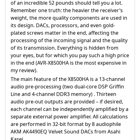
of an incredible 52 pounds should tell you a lot.
Remember one truth: the heavier the receiver’s
weight, the more quality components are used in
its design. DACs, processors, and even gold-
plated screws matter in the end, affecting the
processing of the incoming signal and the quality
of its transmission. Everything is hidden from
your eyes, but for which you pay such a high price
in the end (AVR-X8500HA is the most expensive in
my review).
The main feature of the X8500HA is a 13-channel
audio pre-processing (two dual-core DSP Griffin
Line and 4-channel DDR3 memory) . Thirteen
audio pre-out outputs are provided – if desired,
each channel can be independently amplified by a
separate external power amplifier. All calculations
are performed in 32-bit format by 8 audiophile
AKM AK4490EQ Velvet Sound DACs from Asahi
Kasei.