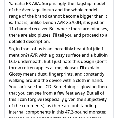
Yamaha RX-A8A. Surprisingly, the flagship model
of the Aventage lineup and the whole model
range of the brand cannot become bigger than it
is. That is, unlike Denon AVR-X6700H, it is just an
11-channel receiver. But where there are minuses,
there are also pluses, I’ll tell you and proceed to a
detailed description.
So, in front of us is an incredibly beautiful (did I
mention?) AVR with a glossy surface and a built-in
LCD underneath. But I just hate this design (don’t
throw rotten apples at me, please). I’ll explain.
Glossy means dust, fingerprints, and constantly
walking around the device with a cloth in hand.
You can’t see the LCD! Something is glowing there
that you can see from a few feet away. But all of
this I can forgive (especially given the subjectivity
of the comments), as there are outstanding
internal components in this 47.2-pound monster.