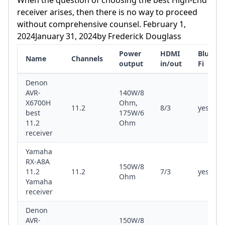
Receiver 11.2 150W/8 Ohm 7/3 Yes/yes
receiver arises, then there is no way to proceed
Review Denon AVR-X8500HA Best 13.2
without comprehensive counsel. February 1,
Receiver 13.2 150W/8 Ohm, 190W/6 Ohm 8/3
2024January 31, 2024by Frederick Douglass
Yes/yes Review Marantz SR8015 13.
Power
HDMI
Bluetoo
Name
Channels
output
in/out
Fi
Denon
AVR-
140W/8
X6700H
Ohm,
11.2
8/3
yes/yes
best
175W/6
11.2
Ohm
receiver
Yamaha
RX-A8A
150W/8
11.2
11.2
7/3
yes/yes
Ohm
Yamaha
receiver
Denon
AVR-
150W/8