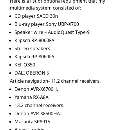
Here is a list of optional equipment that my
multimedia system consisted of:
CD player SACD 30n
Blu-ray player Sony UBP-X700
Speaker wire – AudioQuest Type-9
Klipsch RP-8060FA
Stereo speakers:
Klipsch RP-8060FA
KEF Q350
DALI OBERON 5
Article navigation- 11.2 channel receivers.
Denon AVR-X6700H.
Yamaha RX-A8A.
13.2 channel receivers.
Denon AVR-X8500HA.
Marantz SR8015.
Buyer’s guide.