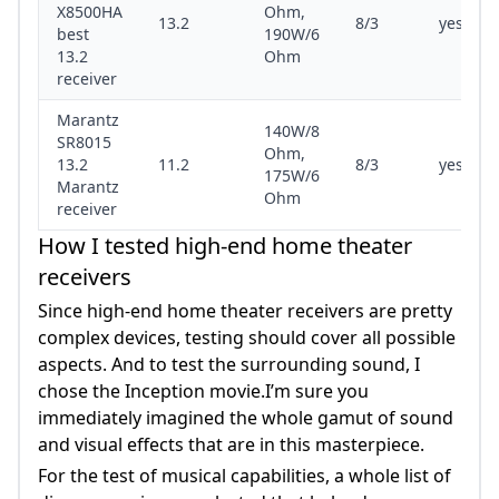
X8500HA
Ohm,
13.2
8/3
yes/yes
best
190W/6
13.2
Ohm
receiver
Marantz
140W/8
SR8015
Ohm,
13.2
11.2
8/3
yes/yes
175W/6
Marantz
Ohm
receiver
How I tested high-end home theater
receivers
Since high-end home theater receivers are pretty
complex devices, testing should cover all possible
aspects. And to test the surrounding sound, I
chose the Inception movie.I’m sure you
immediately imagined the whole gamut of sound
and visual effects that are in this masterpiece.
For the test of musical capabilities, a whole list of