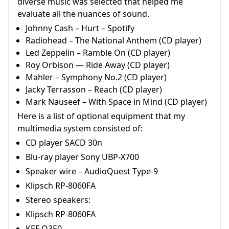
diverse music was selected that helped me
evaluate all the nuances of sound.
Johnny Cash – Hurt – Spotify
Radiohead – The National Anthem (CD player)
Led Zeppelin – Ramble On (CD player)
Roy Orbison — Ride Away (CD player)
Mahler – Symphony No.2 (CD player)
Jacky Terrasson – Reach (CD player)
Mark Nauseef – With Space in Mind (CD player)
Here is a list of optional equipment that my
multimedia system consisted of:
CD player SACD 30n
Blu-ray player Sony UBP-X700
Speaker wire – AudioQuest Type-9
Klipsch RP-8060FA
Stereo speakers:
Klipsch RP-8060FA
KEF Q350