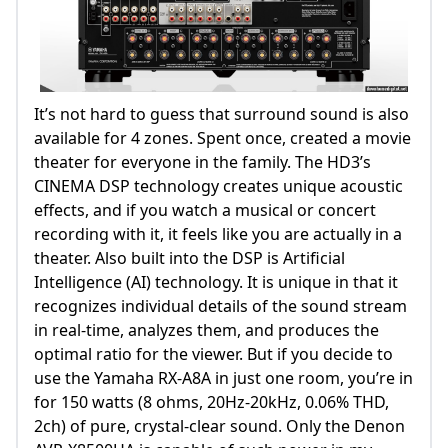
It’s not hard to guess that surround sound is also
available for 4 zones. Spent once, created a movie
theater for everyone in the family. The HD3’s
CINEMA DSP technology creates unique acoustic
effects, and if you watch a musical or concert
recording with it, it feels like you are actually in a
theater. Also built into the DSP is Artificial
Intelligence (AI) technology. It is unique in that it
recognizes individual details of the sound stream
in real-time, analyzes them, and produces the
optimal ratio for the viewer. But if you decide to
use the Yamaha RX-A8A in just one room, you’re in
for 150 watts (8 ohms, 20Hz-20kHz, 0.06% THD,
2ch) of pure, crystal-clear sound. Only the Denon