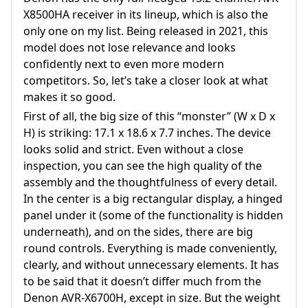
X8500HA receiver in its lineup, which is also the
only one on my list. Being released in 2021, this
model does not lose relevance and looks
confidently next to even more modern
competitors. So, let’s take a closer look at what
makes it so good.
First of all, the big size of this “monster” (W x D x
H) is striking: 17.1 x 18.6 x 7.7 inches. The device
looks solid and strict. Even without a close
inspection, you can see the high quality of the
assembly and the thoughtfulness of every detail.
In the center is a big rectangular display, a hinged
panel under it (some of the functionality is hidden
underneath), and on the sides, there are big
round controls. Everything is made conveniently,
clearly, and without unnecessary elements. It has
to be said that it doesn’t differ much from the
Denon AVR-X6700H, except in size. But the weight