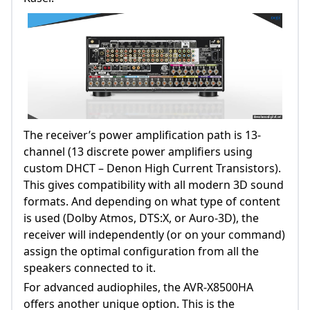
The receiver’s power amplification path is 13-
channel (13 discrete power amplifiers using
custom DHCT – Denon High Current Transistors).
This gives compatibility with all modern 3D sound
formats. And depending on what type of content
is used (Dolby Atmos, DTS:X, or Auro-3D), the
receiver will independently (or on your command)
assign the optimal configuration from all the
speakers connected to it.
For advanced audiophiles, the AVR-X8500HA
offers another unique option. This is the