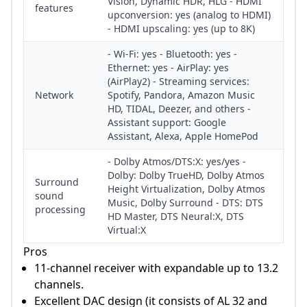
Vision, Dynamic HDR, HLG - HDMI
features
upconversion: yes (analog to HDMI)
- HDMI upscaling: yes (up to 8K)
- Wi-Fi: yes - Bluetooth: yes -
Ethernet: yes - AirPlay: yes
(AirPlay2) - Streaming services:
Network
Spotify, Pandora, Amazon Music
HD, TIDAL, Deezer, and others -
Assistant support: Google
Assistant, Alexa, Apple HomePod
- Dolby Atmos/DTS:X: yes/yes -
Dolby: Dolby TrueHD, Dolby Atmos
Surround
Height Virtualization, Dolby Atmos
sound
Music, Dolby Surround - DTS: DTS
processing
HD Master, DTS Neural:X, DTS
Virtual:X
Pros
11-channel receiver with expandable up to 13.2
channels.
Excellent DAC design (it consists of AL 32 and