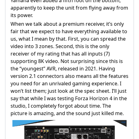
Yamaha even added a fifth foot on the bottom,
apparently to keep the unit from flying away from
its power.
When we talk about a premium receiver, it’s only
fair that we expect to have everything available to
us, what I mean by that. First, you can spread the
video into 3 zones. Second, this is the only
receiver of my rating that has all inputs (7)
supporting 8K video. Not surprising since this is
the “youngest” AVR, released in 2021. Having
version 2.1 connectors also means all the features
you need for an unrivaled gaming experience. I
won’t list them; just look at the spec sheet. I’ll just
say that while I was testing Forza Horizon 4 in the
studio, I completely forgot about time. The
picture is amazing, and the sound just killed me.