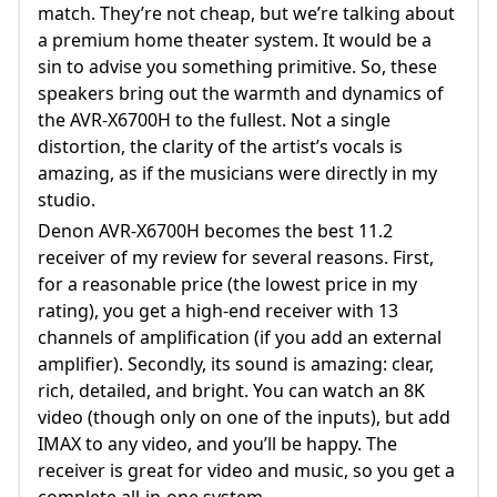
match. They’re not cheap, but we’re talking about
a premium home theater system. It would be a
sin to advise you something primitive. So, these
speakers bring out the warmth and dynamics of
the AVR-X6700H to the fullest. Not a single
distortion, the clarity of the artist’s vocals is
amazing, as if the musicians were directly in my
studio.
Denon AVR-X6700H becomes the best 11.2
receiver of my review for several reasons. First,
for a reasonable price (the lowest price in my
rating), you get a high-end receiver with 13
channels of amplification (if you add an external
amplifier). Secondly, its sound is amazing: clear,
rich, detailed, and bright. You can watch an 8K
video (though only on one of the inputs), but add
IMAX to any video, and you’ll be happy. The
receiver is great for video and music, so you get a
complete all-in-one system.