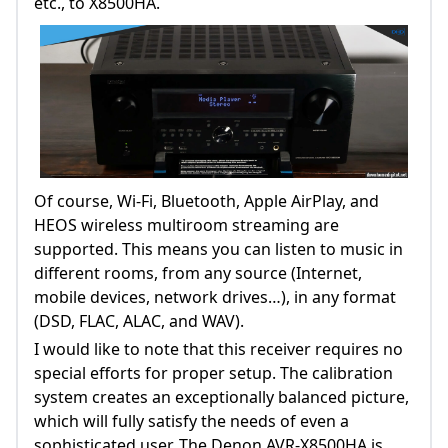
etc., to X8500HA.
Of course, Wi-Fi, Bluetooth, Apple AirPlay, and
HEOS wireless multiroom streaming are
supported. This means you can listen to music in
different rooms, from any source (Internet,
mobile devices, network drives…), in any format
(DSD, FLAC, ALAC, and WAV).
I would like to note that this receiver requires no
special efforts for proper setup. The calibration
system creates an exceptionally balanced picture,
which will fully satisfy the needs of even a
sophisticated user. The Denon AVR-X8500HA is