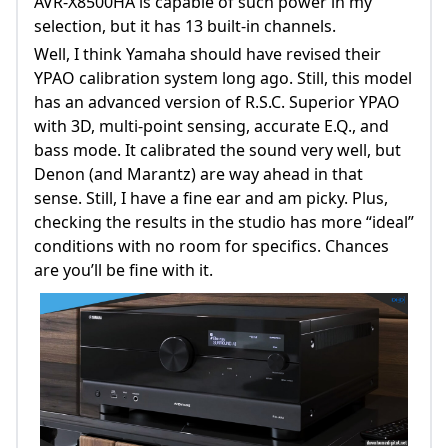
AVR-X8500HA is capable of such power in my
selection, but it has 13 built-in channels.
Well, I think Yamaha should have revised their
YPAO calibration system long ago. Still, this model
has an advanced version of R.S.C. Superior YPAO
with 3D, multi-point sensing, accurate E.Q., and
bass mode. It calibrated the sound very well, but
Denon (and Marantz) are way ahead in that
sense. Still, I have a fine ear and am picky. Plus,
checking the results in the studio has more “ideal”
conditions with no room for specifics. Chances
are you’ll be fine with it.